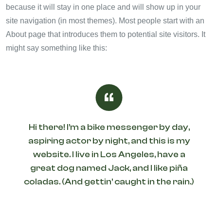
because it will stay in one place and will show up in your
site navigation (in most themes). Most people start with an
About page that introduces them to potential site visitors. It
might say something like this:
Hi there! I’m a bike messenger by day,
aspiring actor by night, and this is my
website. I live in Los Angeles, have a
great dog named Jack, and I like piña
coladas. (And gettin’ caught in the rain.)