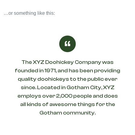
…or something like this:
The XYZ Doohickey Company was
founded in 1971, and has been providing
quality doohickeys to the public ever
since. Located in Gotham City, XYZ
employs over 2,000 people and does
all kinds of awesome things for the
Gotham community.