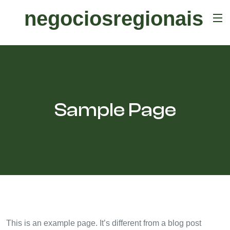
negociosregionais
Sample Page
This is an example page. It’s different from a blog post